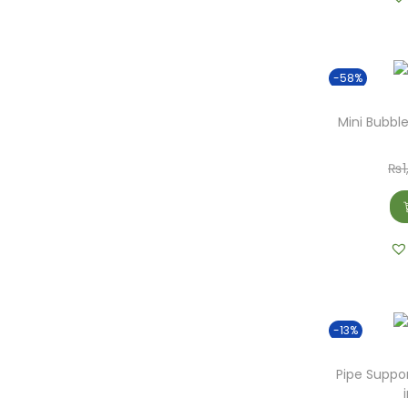
o
n
-58%
Mini Bubble
₨
-13%
Pipe Suppo