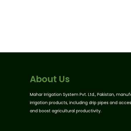
About Us
Mahar Irrigation System Pvt. Ltd., Pakistan, manu
irrigation products, including drip pipes and acce
and boost agricultural productivity.