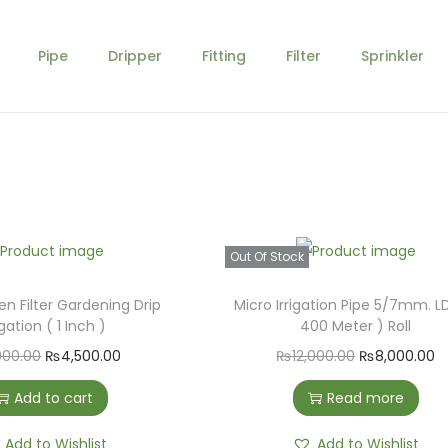
Pipe
Dripper
Fitting
Filter
Sprinkler
Out Of Stock
n Filter Gardening Drip
Micro Irrigation Pipe 5/7mm. L
igation ( 1 Inch )
400 Meter ) Roll
O
C
O
C
000.00
₨
4,500.00
₨
12,000.00
₨
8,000.00
r
u
r
u
Add to cart
Read more
i
r
i
r
g
r
g
r
Add to Wishlist
Add to Wishlist