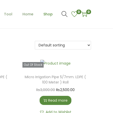
0
0
Tool
Home
Shop
Out Of Stock
DPE (
Micro Irrigation Pipe 5/7mm. LDPE (
100 Meter ) Roll
O
C
₨
3,000.00
₨
2,500.00
r
u
Read more
i
r
g
r
Add to Wishlist