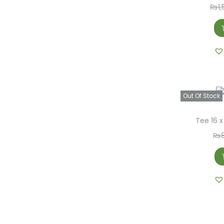
₨
1
Out Of Stock
Tee 16 x
₨