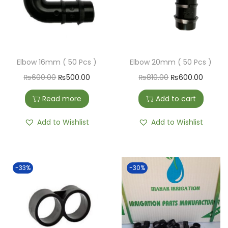
Elbow 16mm ( 50 Pcs )
Elbow 20mm ( 50 Pcs )
₨
600.00
₨
500.00
₨
810.00
₨
600.00
Read more
Add to cart
Add to Wishlist
Add to Wishlist
-33%
-30%