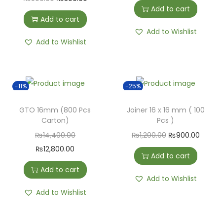
Add to cart
Add to cart
Add to Wishlist
Add to Wishlist
-11%
-25%
GTO 16mm (800 Pcs
Joiner 16 x 16 mm ( 100
Carton)
Pcs )
₨
14,400.00
₨
1,200.00
₨
900.00
₨
12,800.00
Add to cart
Add to cart
Add to Wishlist
Add to Wishlist