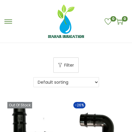
0
0
Filter
Out Of Stock
-26%