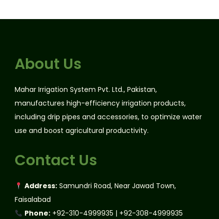
About Us
Mahar Irrigation System Pvt. Ltd., Pakistan,
manufactures high-efficiency irrigation products,
including drip pipes and accessories, to optimize water
use and boost agricultural productivity.
Contact Us
Address:
Samundri Road, Near Jawad Town,
Faisalabad
Phone:
+92-310-4999935 | +92-308-4999935