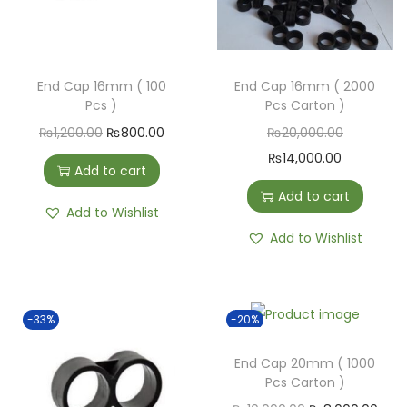
End Cap 16mm ( 100
End Cap 16mm ( 2000
Pcs )
Pcs Carton )
₨
1,200.00
₨
800.00
₨
20,000.00
₨
14,000.00
Add to cart
Add to cart
Add to Wishlist
Add to Wishlist
-33%
-20%
End Cap 20mm ( 1000
Pcs Carton )