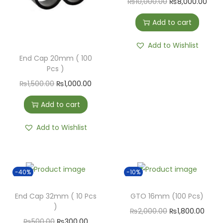
₨
10,000.00
₨
8,000.00
Add to cart
Add to Wishlist
End Cap 20mm ( 100
Pcs )
₨
1,500.00
₨
1,000.00
Add to cart
Add to Wishlist
-40%
-10%
End Cap 32mm ( 10 Pcs
GTO 16mm (100 Pcs)
)
₨
2,000.00
₨
1,800.00
₨
500.00
₨
300.00