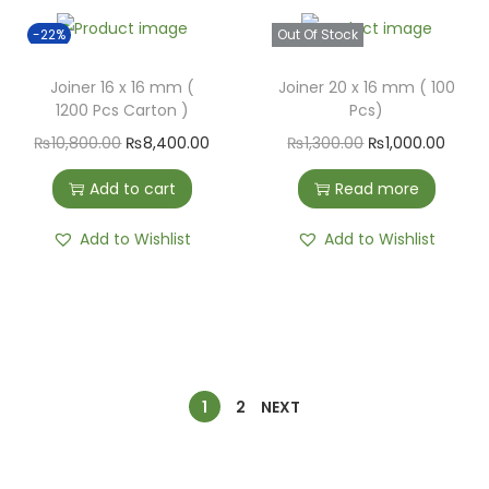
-22%
Out Of Stock
Joiner 16 x 16 mm (
Joiner 20 x 16 mm ( 100
1200 Pcs Carton )
Pcs)
₨
10,800.00
₨
8,400.00
₨
1,300.00
₨
1,000.00
Add to cart
Read more
Add to Wishlist
Add to Wishlist
1
2
NEXT