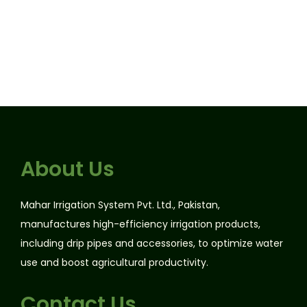
About Us
Mahar Irrigation System Pvt. Ltd., Pakistan,
manufactures high-efficiency irrigation products,
including drip pipes and accessories, to optimize water
use and boost agricultural productivity.
Contact Us