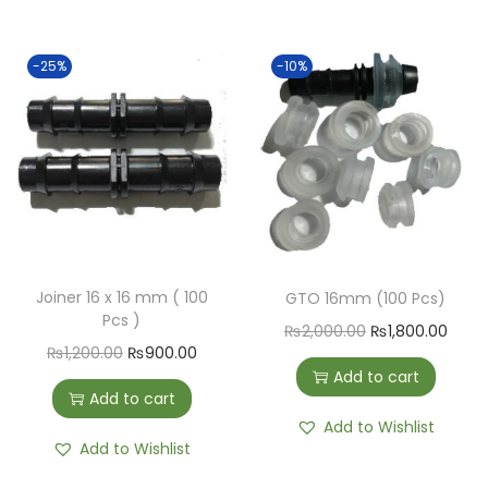
-25%
-10%
Joiner 16 x 16 mm ( 100
GTO 16mm (100 Pcs)
Pcs )
₨
2,000.00
₨
1,800.00
₨
1,200.00
₨
900.00
Add to cart
Add to cart
Add to Wishlist
Add to Wishlist