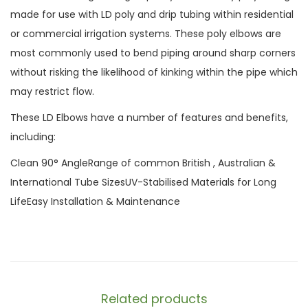
made for use with LD poly and drip tubing within residential
or commercial irrigation systems. These poly elbows are
most commonly used to bend piping around sharp corners
without risking the likelihood of kinking within the pipe which
may restrict flow.
These LD Elbows have a number of features and benefits,
including:
Clean 90° AngleRange of common British , Australian &
International Tube SizesUV-Stabilised Materials for Long
LifeEasy Installation & Maintenance
Related products