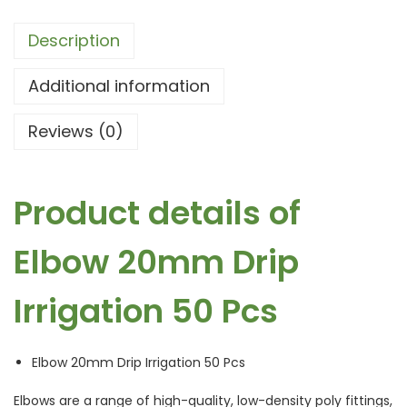
Description
Additional information
Reviews (0)
Product details of
Elbow 20mm Drip
Irrigation 50 Pcs
Elbow 20mm Drip Irrigation 50 Pcs
Elbows are a range of high-quality, low-density poly fittings,