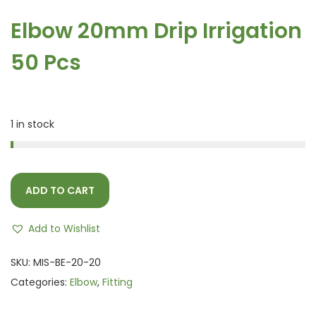
Elbow 20mm Drip Irrigation
50 Pcs
1 in stock
ADD TO CART
Add to Wishlist
SKU:
MIS-BE-20-20
Categories:
Elbow
,
Fitting