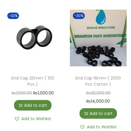
-33%
-30%
End Cap 20mm ( 100
End Cap 16mm ( 2000
Pcs )
Pcs Carton )
₨
1,500.00
₨
1,000.00
₨
20,000.00
₨
14,000.00
Add to cart
Add to cart
Add to Wishlist
Add to Wishlist