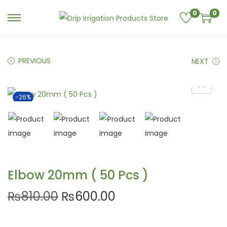
0
0
PREVIOUS
NEXT
-26%
Elbow 20mm ( 50 Pcs )
₨
810.00
₨
600.00