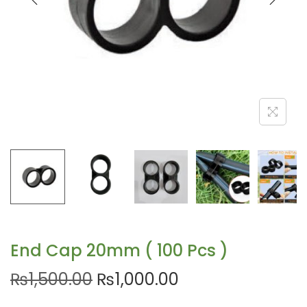
End Cap 20mm ( 100 Pcs )
₨
1,500.00
₨
1,000.00