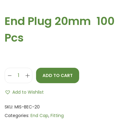
End Plug 20mm 100
Pcs
ADD TO CART
Add to Wishlist
SKU:
MIS-BEC-20
Categories:
End Cap
,
Fitting