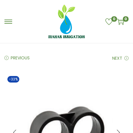
0
0
PREVIOUS
NEXT
-33%