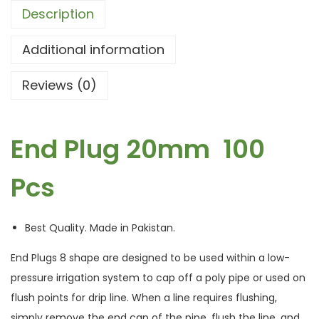
Description
Additional information
Reviews (0)
End Plug 20mm 100
Pcs
Best Quality. Made in Pakistan.
End Plugs 8 shape are designed to be used within a low-
pressure irrigation system to cap off a poly pipe or used on
flush points for drip line. When a line requires flushing,
simply remove the end cap of the pipe, flush the line, and