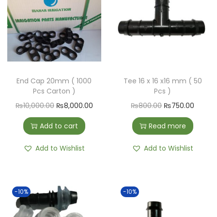
End Cap 20mm ( 1000
Tee 16 x 16 x16 mm ( 50
Pcs Carton )
Pcs )
₨
10,000.00
₨
8,000.00
₨
800.00
₨
750.00
Add to cart
Read more
Add to Wishlist
Add to Wishlist
-10%
-10%