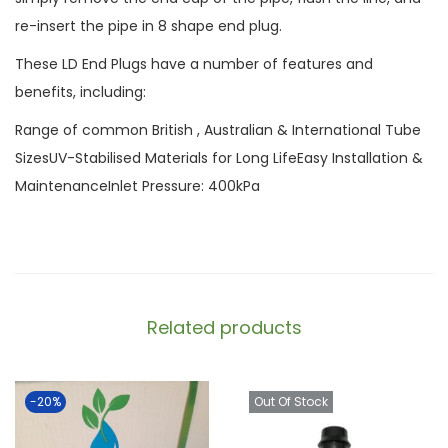
re-insert the pipe in 8 shape end plug.
These LD End Plugs have a number of features and
benefits, including:
Range of common British , Australian & International Tube
SizesUV-Stabilised Materials for Long LifeEasy Installation &
MaintenanceInlet Pressure: 400kPa
Related products
-20%
Out Of Stock