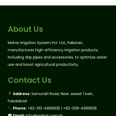
About Us
Mahar Irrigation System Pvt. Ltd., Pakistan,
manufactures high-efficiency irrigation products,
including drip pipes and accessories, to optimize water
use and boost agricultural productivity.
Contact Us
Address:
Samundri Road, Near Jawad Town,
Faisalabad
Phone:
+92-310-4999935 | +92-308-4999935
Email:
info@mahar.com.pk