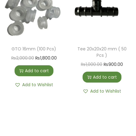
GTO 16mm (100 Pcs)
Tee 20x20x20 mm ( 50
Pcs )
₨
2,000.00
₨
1,800.00
₨
1,000.00
₨
900.00
Add to cart
Add to cart
Add to Wishlist
Add to Wishlist