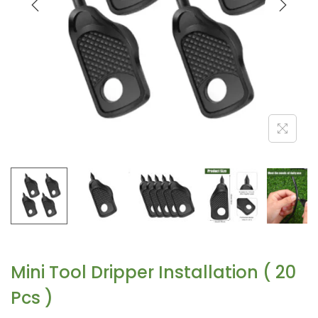
Mini Tool Dripper Installation ( 20
Pcs )