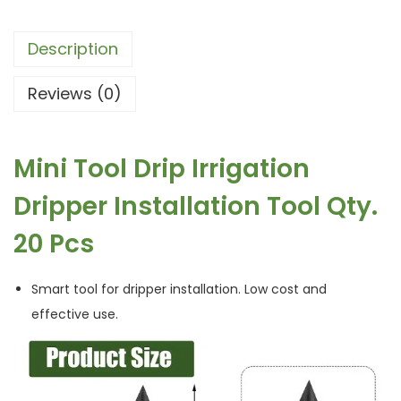
Description
Reviews (0)
Mini Tool Drip Irrigation
Dripper Installation Tool Qty.
20 Pcs
Smart tool for dripper installation. Low cost and
effective use.