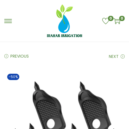
0
0
PREVIOUS
NEXT
-50%