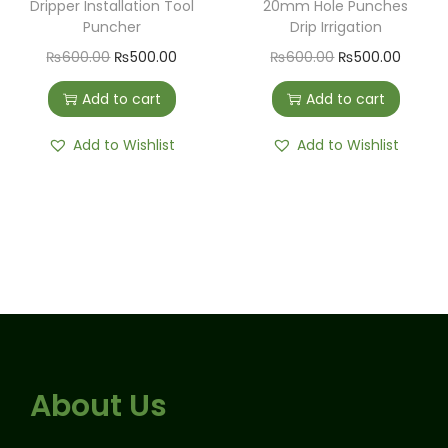
Dripper Installation Tool
20mm Hole Punches
Puncher
Drip Irrigation
₨
600.00
₨
500.00
₨
600.00
₨
500.00
Add to cart
Add to cart
Add to Wishlist
Add to Wishlist
About Us