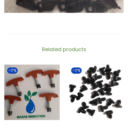
Related products
-17%
-17%