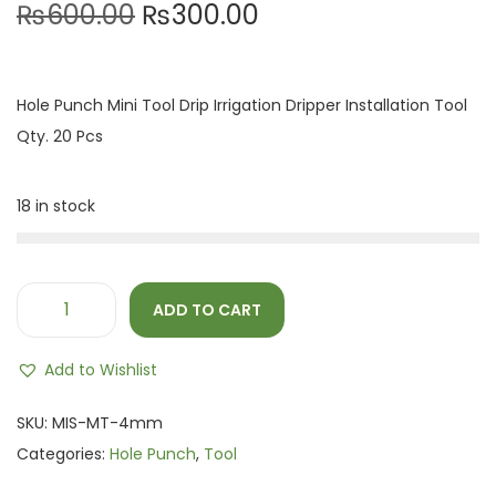
₨
600.00
₨
300.00
Hole Punch Mini Tool Drip Irrigation Dripper Installation Tool
Qty. 20 Pcs
18 in stock
ADD TO CART
Add to Wishlist
SKU:
MIS-MT-4mm
Categories:
Hole Punch
,
Tool