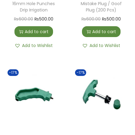
16mm Hole Punches
Mistake Plug / Goof
Drip Irrigation
Plug (200 Pcs)
₨
600.00
₨
500.00
₨
600.00
₨
500.00
Add to cart
Add to cart
Add to Wishlist
Add to Wishlist
-17%
-17%