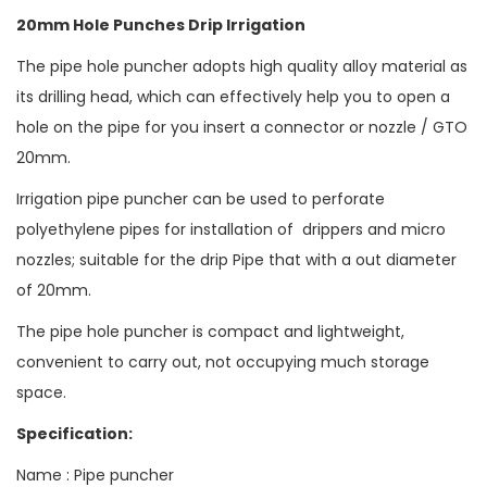
20mm Hole Punches Drip Irrigation
The pipe hole puncher adopts high quality alloy material as
its drilling head, which can effectively help you to open a
hole on the pipe for you insert a connector or nozzle / GTO
20mm.
Irrigation pipe puncher can be used to perforate
polyethylene pipes for installation of drippers and micro
nozzles; suitable for the drip Pipe that with a out diameter
of 20mm.
The pipe hole puncher is compact and lightweight,
convenient to carry out, not occupying much storage
space.
Specification:
Name : Pipe puncher