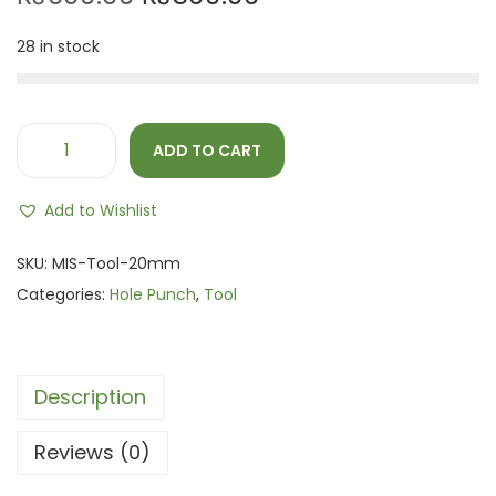
28 in stock
ADD TO CART
Add to Wishlist
SKU:
MIS-Tool-20mm
Categories:
Hole Punch
,
Tool
Description
Reviews (0)