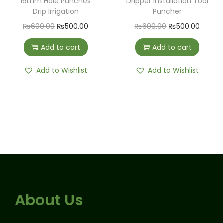
16mm Hole Punches
Dripper Installation Tool
Drip Irrigation
Puncher
₨
600.00
₨
500.00
₨
600.00
₨
500.00
Add to cart
Add to cart
Add to Wishlist
Add to Wishlist
About Us