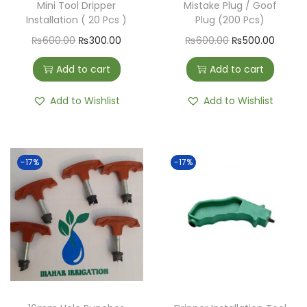
Mini Tool Dripper
Mistake Plug / Goof
Installation ( 20 Pcs )
Plug (200 Pcs)
₨
600.00
₨
300.00
₨
600.00
₨
500.00
Add to cart
Add to cart
Add to Wishlist
Add to Wishlist
-17%
-17%