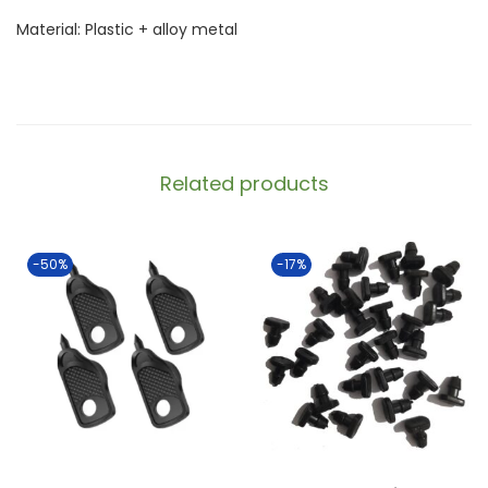
Material: Plastic + alloy metal
Related products
-50%
-17%