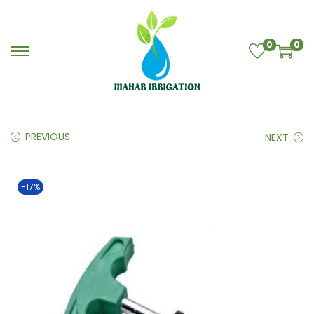
0
0
PREVIOUS
NEXT
-17%