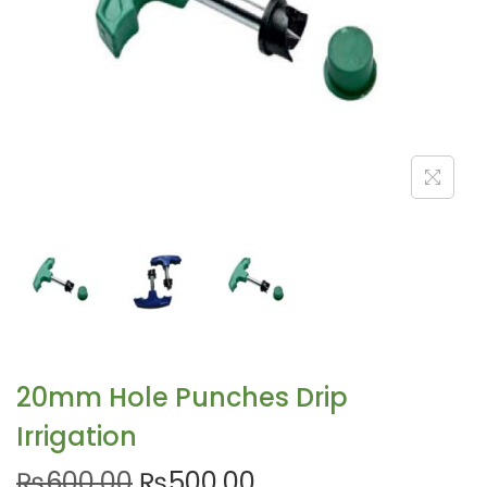
20mm Hole Punches Drip
Irrigation
₨
600.00
₨
500.00