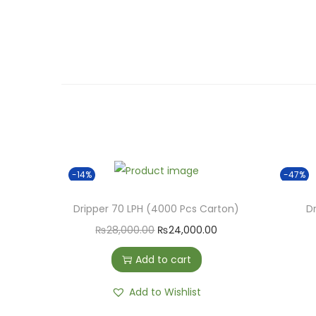
-14%
-47%
Dripper 70 LPH (4000 Pcs Carton)
Dr
O
C
₨
28,000.00
₨
24,000.00
r
u
Add to cart
i
r
g
r
Add to Wishlist
i
e