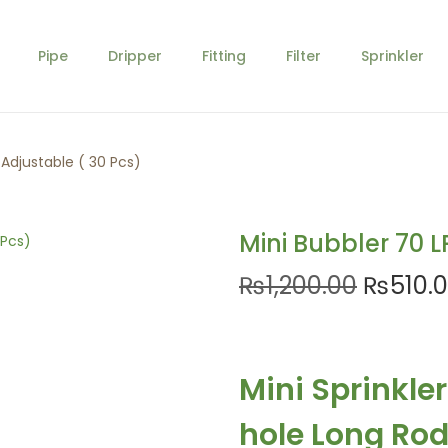
Pipe
Dripper
Fitting
Filter
Sprinkler
 Adjustable ( 30 Pcs)
Mini Bubbler 70 L
O
₨
1,200.00
₨
510.
r
i
g
Mini Sprinkle
i
n
hole Long Rod