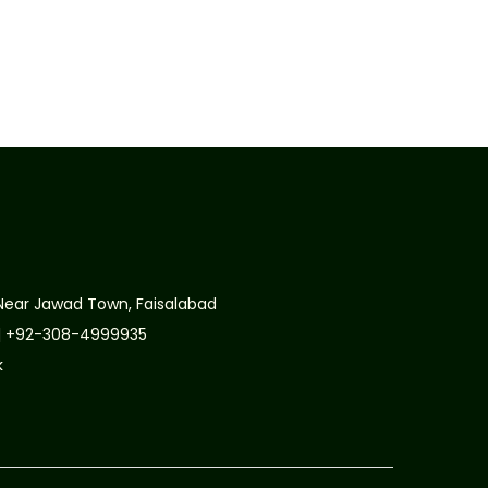
Near Jawad Town, Faisalabad
| +92-308-4999935
k