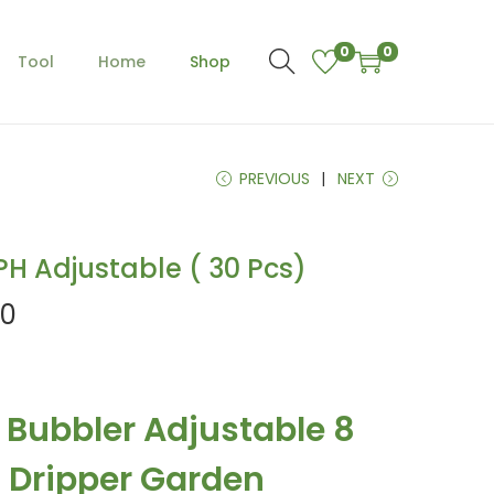
0
0
Tool
Home
Shop
PREVIOUS
NEXT
PH Adjustable ( 30 Pcs)
C
00
u
r
r
r Bubbler Adjustable 8
e
n
 Dripper Garden