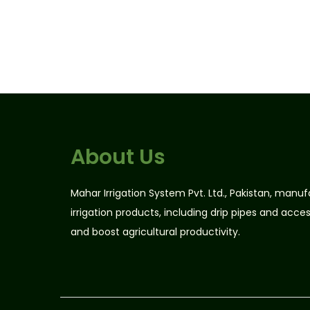
n
n
a
t
l
p
p
r
r
i
i
c
c
e
e
i
About Us
w
s
a
:
Mahar Irrigation System Pvt. Ltd., Pakistan, manu
s
₨
irrigation products, including drip pipes and acce
:
2
and boost agricultural productivity.
₨
4
2
,
8
0
,
0