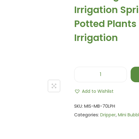
a
Irrigation Sp
l
p
Potted Plants
r
i
Irrigation
c
e
w
a
s
M
:
i
Add to Wishlist
₨
n
1
i
SKU:
MIS-MB-70LPH
,
B
Categories:
Dripper
,
Mini Bubb
2
u
0
b