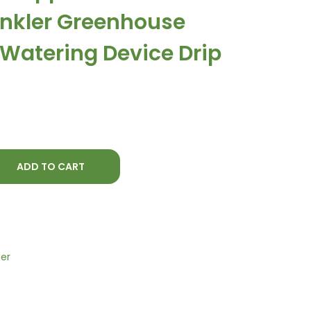
t
rinkler Greenhouse
p
r
 Watering Device Drip
i
c
e
i
s
:
ADD TO CART
₨
5
1
0
.
ler
0
0