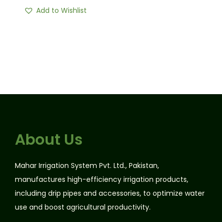
Add to Wishlist
About Us
Mahar Irrigation System Pvt. Ltd., Pakistan,
manufactures high-efficiency irrigation products,
including drip pipes and accessories, to optimize water
use and boost agricultural productivity.