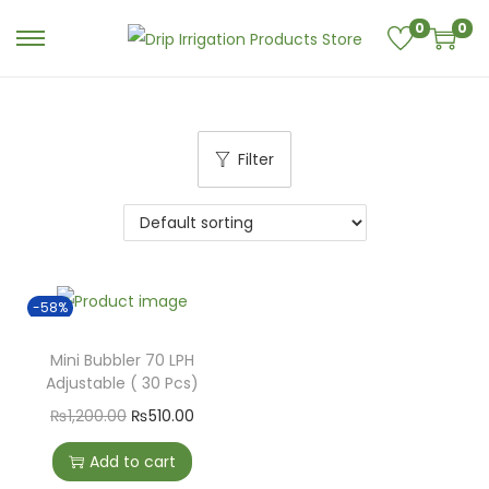
0
0
Filter
-58%
Mini Bubbler 70 LPH
Adjustable ( 30 Pcs)
₨
1,200.00
₨
510.00
Add to cart