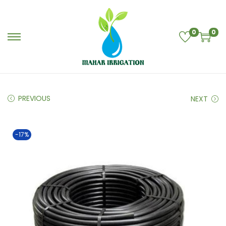
0
0
PREVIOUS
NEXT
-17%