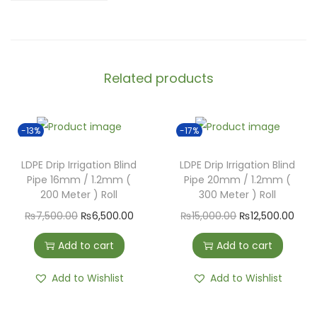
Related products
-13%
-17%
LDPE Drip Irrigation Blind
LDPE Drip Irrigation Blind
Pipe 16mm / 1.2mm (
Pipe 20mm / 1.2mm (
200 Meter ) Roll
300 Meter ) Roll
₨
7,500.00
₨
6,500.00
₨
15,000.00
₨
12,500.00
Add to cart
Add to cart
Add to Wishlist
Add to Wishlist