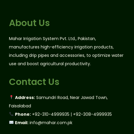
About Us
Mahar Irrigation System Pvt. Ltd., Pakistan,
manufactures high-efficiency irrigation products,
including drip pipes and accessories, to optimize water
use and boost agricultural productivity.
Contact Us
Address:
Samundri Road, Near Jawad Town,
Faisalabad
Phone:
+92-310-4999935 | +92-308-4999935
Email:
info@mahar.com.pk