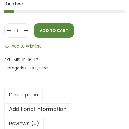
8 in stock
ADD TO CART
Add to Wishlist
SKU:
MIS-IP-16-1.2
Categories:
LDPE
,
Pipe
Description
Additional information
Reviews (0)