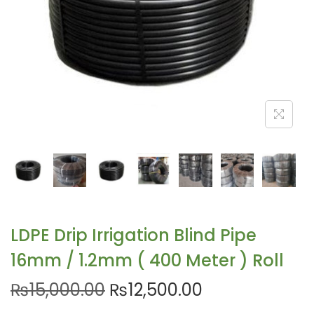
LDPE Drip Irrigation Blind Pipe
16mm / 1.2mm ( 400 Meter ) Roll
₨
15,000.00
₨
12,500.00