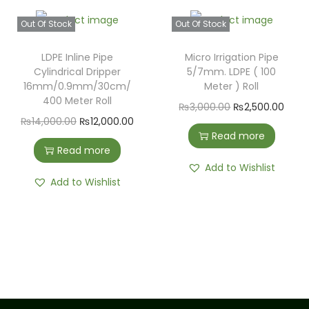
Out Of Stock
Out Of Stock
LDPE Inline Pipe
Micro Irrigation Pipe
Cylindrical Dripper
5/7mm. LDPE ( 100
16mm/0.9mm/30cm/
Meter ) Roll
400 Meter Roll
₨
3,000.00
₨
2,500.00
₨
14,000.00
₨
12,000.00
Read more
Read more
Add to Wishlist
Add to Wishlist