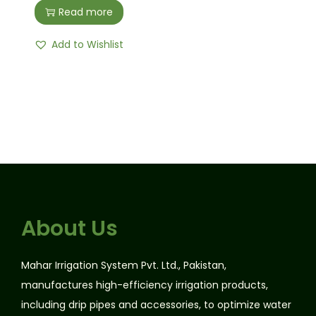
Read more
Add to Wishlist
About Us
Mahar Irrigation System Pvt. Ltd., Pakistan,
manufactures high-efficiency irrigation products,
including drip pipes and accessories, to optimize water