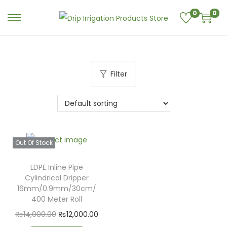
0
0
Filter
Out Of Stock
LDPE Inline Pipe
Cylindrical Dripper
16mm/0.9mm/30cm/
400 Meter Roll
₨
14,000.00
₨
12,000.00