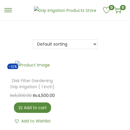
0
0
-10%
Disk Filter Gardening
Drip Irrigation ( 1 Inch)
₨
5,000.00
₨
4,500.00
Add to cart
Add to Wishlist