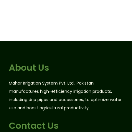
About Us
Mahar Irrigation System Pvt. Ltd., Pakistan,
manufactures high-efficiency irrigation products,
including drip pipes and accessories, to optimize water
use and boost agricultural productivity.
Contact Us