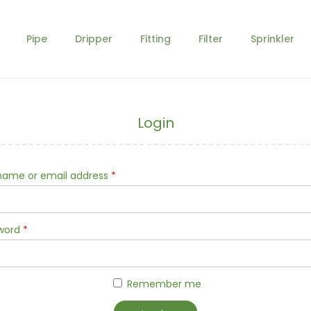
Pipe
Dripper
Fitting
Filter
Sprinkler
Login
R
name or email address
*
e
q
R
word
*
u
e
i
q
r
Remember me
u
e
i