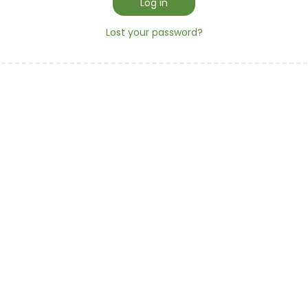
d
Log in
r
Lost your password?
e
d