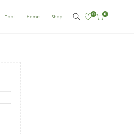
0
0
Tool
Home
Shop